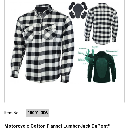
Item No:
10001-006
Motorcycle Cotton Flannel LumberJack DuPont™