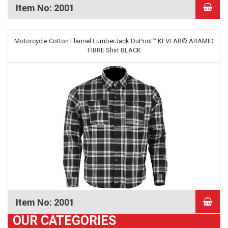
Item No: 2001
Motorcycle Cotton Flannel LumberJack DuPont™ KEVLAR® ARAMID
FIBRE Shirt BLACK
Item No: 2001
OUR CATEGORIES