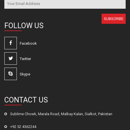
SUBSCRIBE
FOLLOW US
Facebook
Twitter
Skype
CONTACT US
Sublime Chowk, Marala Road, Malkay Kalan, Sialkot, Pakistan
+92 52 4362244