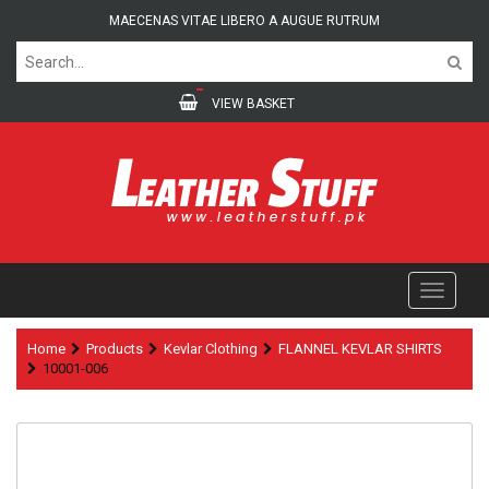
MAECENAS VITAE LIBERO A AUGUE RUTRUM
VIEW BASKET
Home
Products
Kevlar Clothing
FLANNEL KEVLAR SHIRTS
10001-006