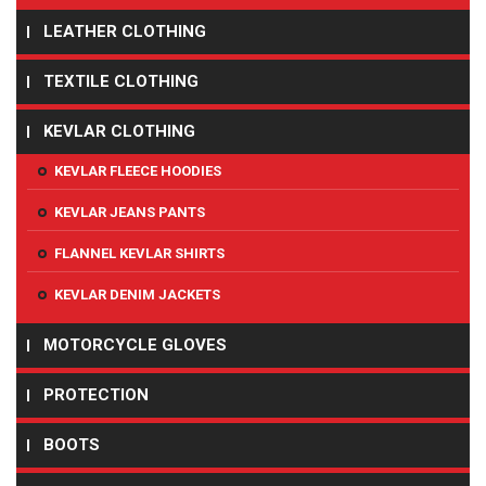
LEATHER CLOTHING
TEXTILE CLOTHING
KEVLAR CLOTHING
KEVLAR FLEECE HOODIES
KEVLAR JEANS PANTS
FLANNEL KEVLAR SHIRTS
KEVLAR DENIM JACKETS
MOTORCYCLE GLOVES
PROTECTION
BOOTS