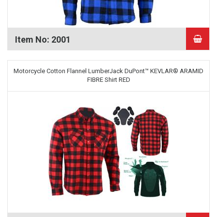
Item No: 2001
Motorcycle Cotton Flannel LumberJack DuPont™ KEVLAR® ARAMID
FIBRE Shirt RED