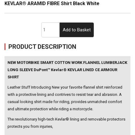
KEVLAR® ARAMID FIBRE Shirt Black White
PRODUCT DESCRIPTION
NEW MOTORBIKE SMART COTTON WORK FLANNEL LUMBERJACK
LONG SLEEVE DuPont™ Kevlar® KEVLAR LINED CE ARMOUR
SHIRT
Leather Stuff Introducing New your favorite flannel shirt reinforced
with a protective lining and contrives to resist tear and abrasion. A
casual looking shirt made for riding, provides unmatched comfort
and ultimate protection while riding a motorcycle.
The revolutionary high-tech Kevlar® lining and removable protectors
protects you from injuries,