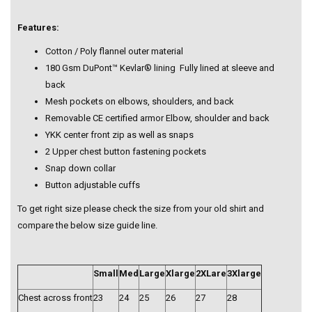
Features:
Cotton / Poly flannel outer material
180 Gsm DuPont™ Kevlar® lining Fully lined at sleeve and
back
Mesh pockets on elbows, shoulders, and back
Removable CE certified armor Elbow, shoulder and back
YKK center front zip as well as snaps
2 Upper chest button fastening pockets
Snap down collar
Button adjustable cuffs
To get right size please check the size from your old shirt and
compare the below size guide line.
Small
Med
Large
Xlarge
2XLare
3Xlarge
Chest across front
23
24
25
26
27
28