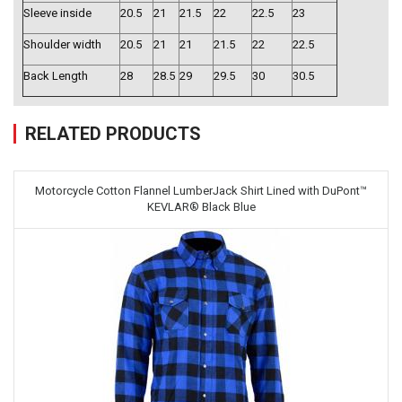
Sleeve inside
20.5
21
21.5
22
22.5
23
Shoulder width
20.5
21
21
21.5
22
22.5
Back Length
28
28.5
29
29.5
30
30.5
RELATED PRODUCTS
Motorcycle Cotton Flannel LumberJack Shirt Lined with DuPont™
KEVLAR® Black Blue