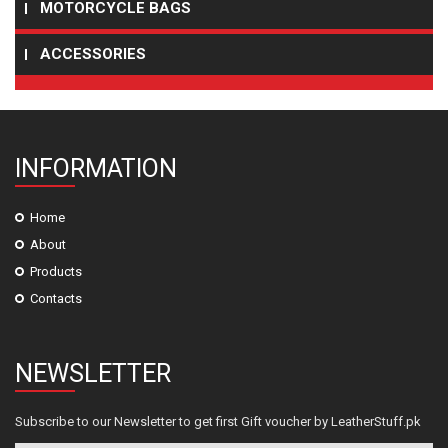
MOTORCYCLE BAGS
ACCESSORIES
INFORMATION
Home
About
Products
Contacts
NEWSLETTER
Subscribe to our Newsletter to get first Gift voucher by LeatherStuff.pk